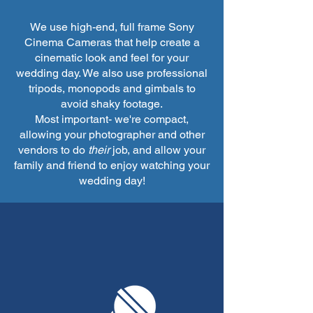
We use high-end, full frame Sony
Cinema Cameras that help create a
cinematic look and feel for your
wedding day. We also use professional
tripods, monopods and gimbals to
avoid shaky footage.
Most important- we're compact,
allowing your photographer and other
vendors to do
their
job, and allow your
family and friend to enjoy watching your
wedding day!