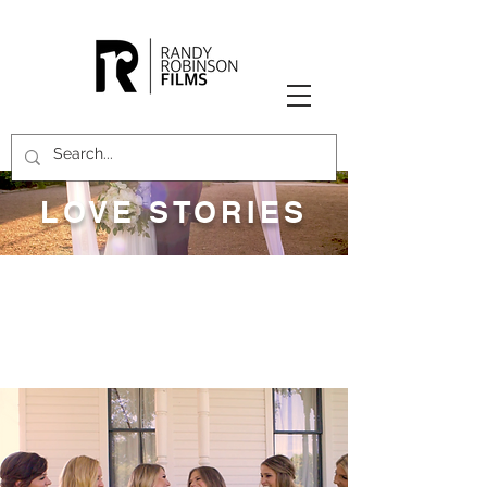
LOVE STORIES