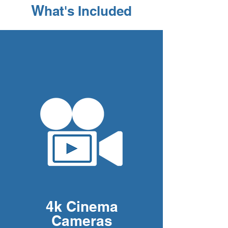
W
hat's Included
4k Cinema
Cameras