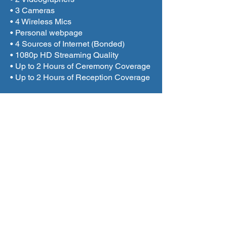
• 3 Cameras
• 4 Wireless Mics
• Personal webpage
• 4 Sources of Internet (Bonded)
• 1080p HD Streaming Quality
• Up to 2 Hours of Ceremony Coverage
• Up to 2 Hours of Reception Coverage