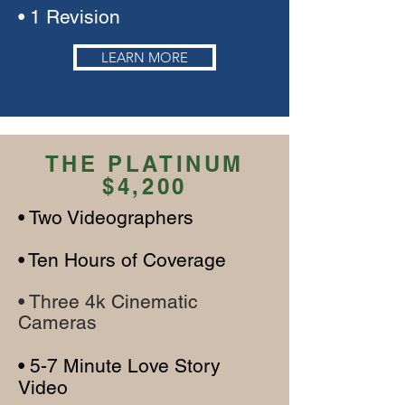
• 1 Revision
LEARN MORE
THE PLATINUM
$4,200
• Two V
ideographers
•
Te
n Hours of Cover
age
• Three 4k Cinematic
Cameras
• 5-7 Minute Love Story
Video