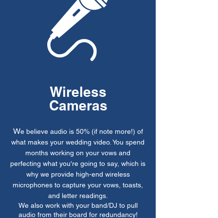
Wireless
Cameras
W
e believe audio is 50% (if note more!) of
what makes your wedding video. You spend
months working on your vows and
perfecting what you're going to say, which is
why we provide high-end wireless
microphones to capture your vows, toasts,
and letter readings.
We also work with your band/DJ to pull
audio from their board for redundancy!