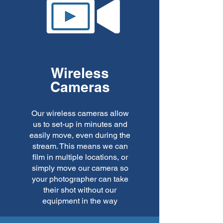
Wireless
Cameras
Our wireless cameras allow
us to set-up in minutes and
easily move, even during the
stream. This means we can
film in multiple locations, or
simply move our camera so
your photographer can take
their shot without our
equipment in the way