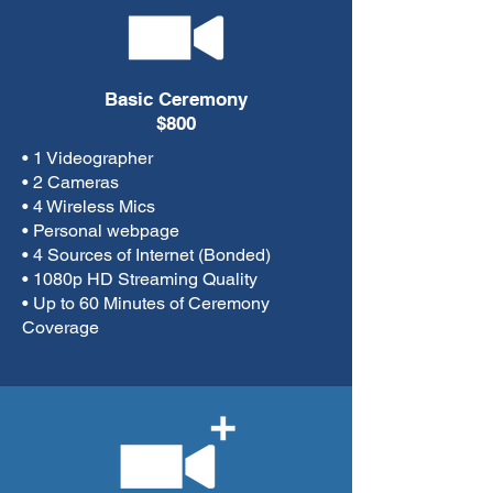
Basic Ceremony
$800
• 1 Videographer
• 2 Cameras
• 4 Wireless Mics
• Personal webpage
• 4 Sources of Internet (Bonded)
• 1080p HD Streaming Quality
• Up to 60 Minutes of Ceremony
Coverage