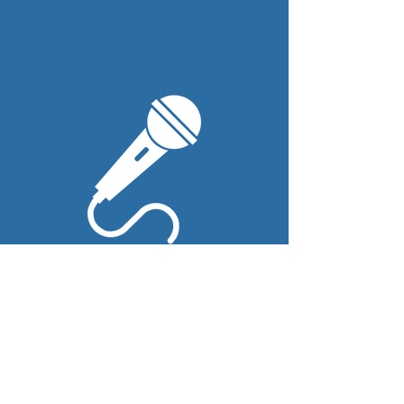
Wireless
Mics
We provide up to four
wireless mics (for the couple,