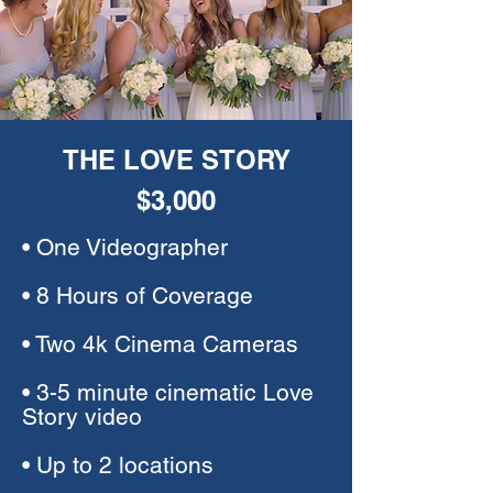
THE LOVE STORY
$3,000
• One Videographer
• 8 Hours of Coverage
• Two 4k Cinema Cameras
• 3-5 minute cinematic Love
Story video
• Up to 2 locations