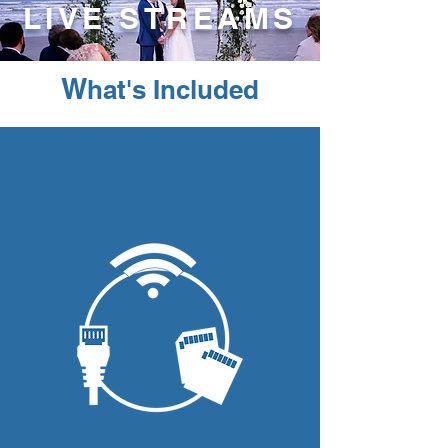
LIVE STREAMS
W
hat's Included