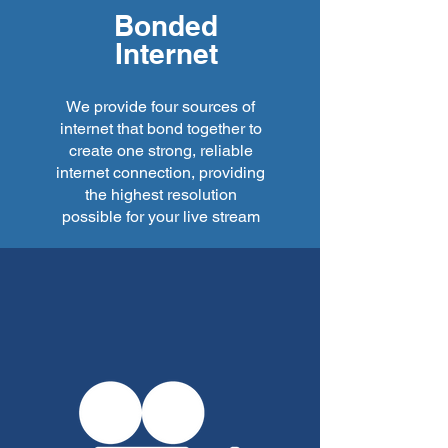
Bonded
Internet
We provide four sources of
internet that bond together to
create one strong, reliable
internet connection, providing
the highest resolution
possible for your live stream