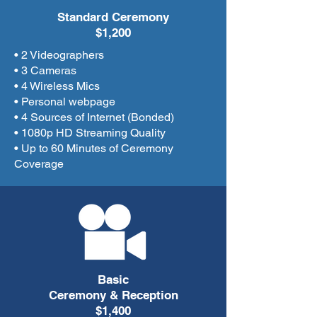
Standard Ceremony
$1,200
• 2 Videographers
• 3 Cameras
• 4 Wireless Mics
• Personal webpage
• 4 Sources of Internet (Bonded)
• 1080p HD Streaming Quality
• Up to 60 Minutes of Ceremony
Coverage
Basic
Ceremony & Reception
$1,400