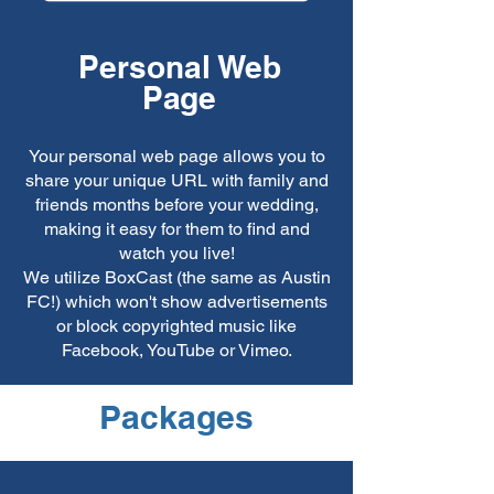
Personal Web
Page
Your personal web page allows you to
share your unique URL with family and
friends months before your wedding,
making it easy for them to find and
watch you live!
We utilize BoxCast (the same as Austin
FC!) which won't show advertisements
or block copyrighted music like
Facebook, YouTube or Vimeo.
Packages