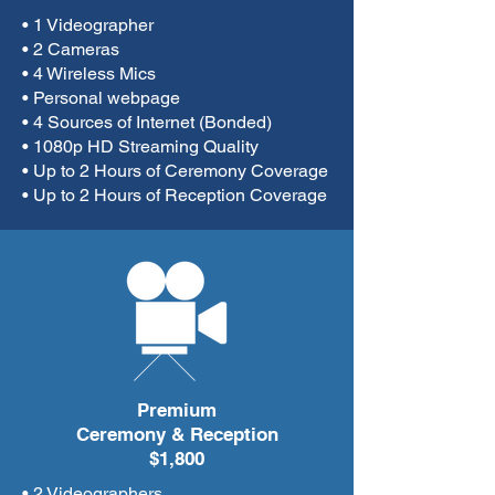
• 1 Videographer
• 2 Cameras
• 4 Wireless Mics
• Personal webpage
• 4 Sources of Internet (Bonded)
• 1080p HD Streaming Quality
• Up to 2 Hours of Ceremony Coverage
• Up to 2 Hours of Reception Coverage
Premium
Ceremony & Reception
$1,800
• 2 Videographers