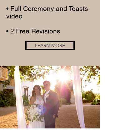
• Full Ceremony and Toasts
video
• 2 Free Revisions
LEARN MORE