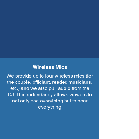
Wireless Mics
We provide up to four wireless mics (for
the couple, officiant, reader, musicians,
etc.) and we also pull audio from the
DJ. This redundancy allows viewers to
not only see everything but to hear
everything