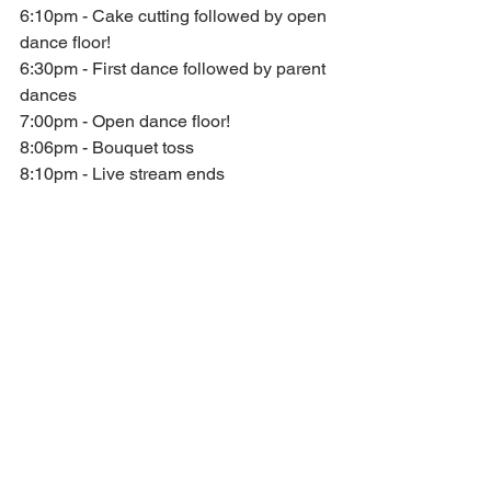
6:10pm - Cake cutting followed by open 
dance floor!
6:30pm - First dance followed by parent 
dances
7:00pm - Open dance floor!
8:06pm - Bouquet toss
8:10pm - Live stream ends