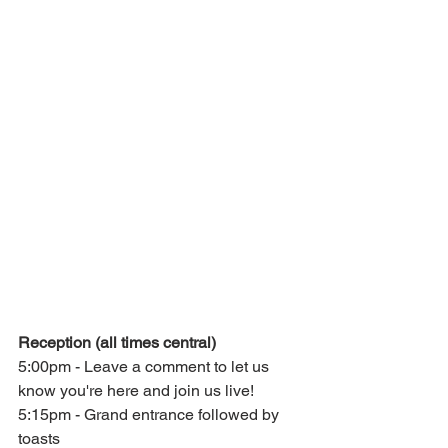
Reception (all times central)
5:00pm - Leave a comment to let us 
know you're here and join us live!
5:15pm - Grand entrance followed by 
toasts