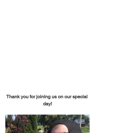
Thank you for joining us on our special 
day!