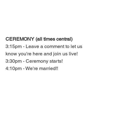
CEREMONY (all times central)
3:15pm - Leave a comment to let us 
know you're here and join us live!
3:30pm - Ceremony starts!
4:10pm - We're married!! 