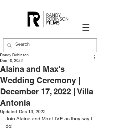
Randy Robinson
Dec 10, 2022
Alaina and Max's
Wedding Ceremony |
December 17, 2022 | Villa
Antonia
Updated:
Dec 13, 2022
Join Alaina and Max LIVE as they say I 
do!