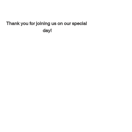
Thank you for joining us on our special 
day!