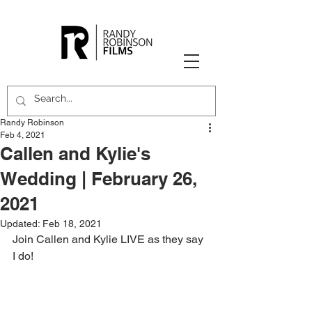
Randy Robinson
Feb 4, 2021
Callen and Kylie's
Wedding | February 26,
2021
Updated:
Feb 18, 2021
Join Callen and Kylie LIVE as they say 
I do!