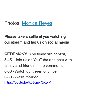
Photos: 
Monica Reyes
Please take a selfie of you watching 
our stream and tag us on social media
CEREMONY 
- (All times are central)
5:45 - Join us on YouTube and chat with 
family and friends in the comments
6:00 - Watch our ceremony live!
6:30 - We're married!
https://youtu.be/kb6cm4OXs-M