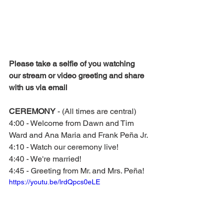
Please take a selfie of you watching 
our stream or video greeting and share 
with us via email
CEREMONY 
- (All times are central) 
4:00 - Welcome from Dawn and Tim 
Ward and Ana Maria and Frank Peña Jr. 
4:10 - Watch our ceremony live!
4:40 - We're married!
4:45 - Greeting from Mr. and Mrs. Peña!
https://youtu.be/lrdQpcs0eLE