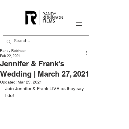
Randy Robinson
Feb 22, 2021
Jennifer & Frank's
Wedding | March 27, 2021
Updated:
Mar 29, 2021
Join Jennifer & Frank LIVE as they say 
I do!