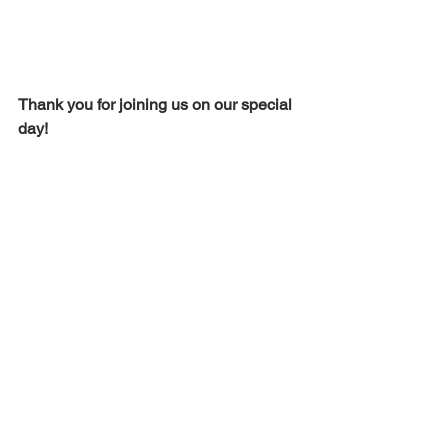
Thank you for joining us on our special 
day!