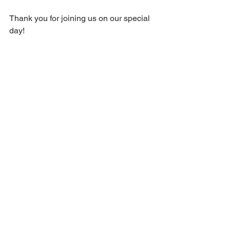
Thank you for joining us on our special 
day!
Comments