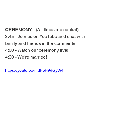
CEREMONY 
- (All times are central)
3:45 - Join us on YouTube and chat with 
family and friends in the comments
4:00 - Watch our ceremony live!
4:30 - We're married!
https://youtu.be/mdFeH9dGyW4