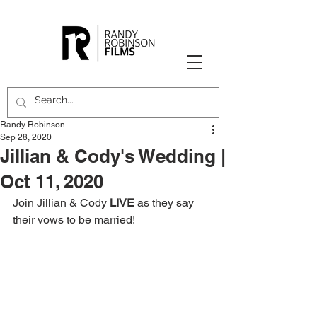
Randy Robinson
Sep 28, 2020
Jillian & Cody's Wedding |
Oct 11, 2020
Join Jillian & Cody 
LIVE
 as they say 
their vows to be married!