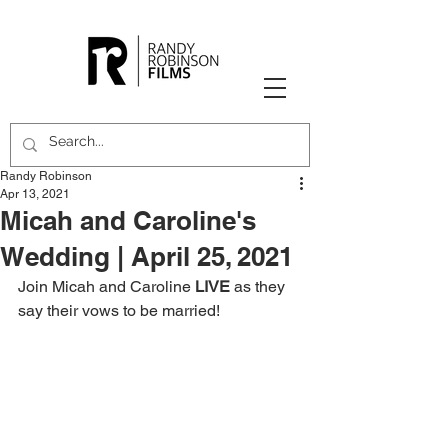
Randy Robinson
Apr 13, 2021
Micah and Caroline's
Wedding | April 25, 2021
Join Micah and Caroline 
LIVE
 as they 
say their vows to be married!