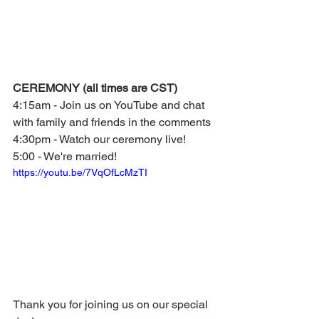
CEREMONY (all times are CST)
4:15am - Join us on YouTube and chat 
with family and friends in the comments
4:30pm - Watch our ceremony live!
5:00 - We're married!
https://youtu.be/7VqOfLcMzTI
Thank you for joining us on our special 