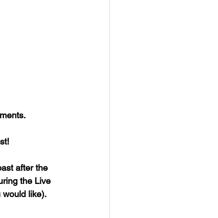
mments.
st!
ast after the 
ring the Live 
would like).  