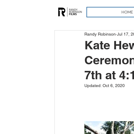
HOME
Randy Robinson
Jul 17, 
Kate Hew
Ceremony
7th at 4
Updated:
Oct 6, 2020