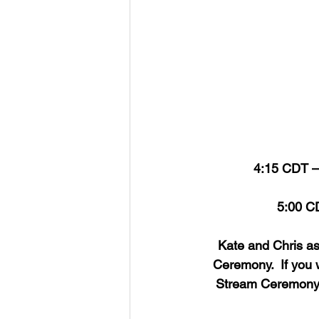
4:15 CDT – 
5:00 CD
Kate and Chris ask
Ceremony.  If you 
Stream Ceremony to