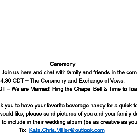
Ceremony
Join us here and chat with family and friends in the co
4:30 CDT – The Ceremony and Exchange of Vows.
T – We are Married! Ring the Chapel Bell & Time to Toa
 you to have your favorite beverage handy for a quick to
would like, please send pictures of you and your family du
 include in their wedding album (be as creative as you 
To:  
Kate.Chris.Miller@outlook.com