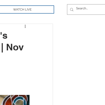
WATCH LIVE
's
| Nov