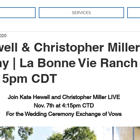
SERVICES
2020
ell & Christopher Miller
 | La Bonne Vie Ranch 
:15pm CDT
Join Kate Hewell and Christopher Miller LIVE
Nov. 7th at 4:15pm CTD
For the Wedding Ceremony Exchange of Vows